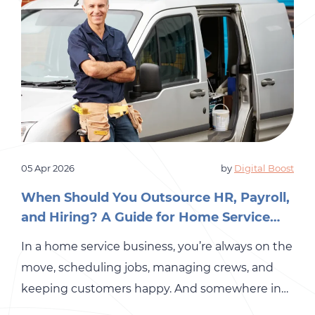
05 Apr 2026
by
Digital Boost
When Should You Outsource HR, Payroll,
and Hiring? A Guide for Home Service
Business Owners
In a home service business, you’re always on the
move, scheduling jobs, managing crews, and
keeping customers happy. And somewhere in
the middle of all that, you are also expected to