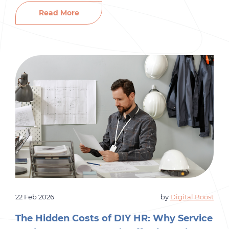
handle hiring, payroll, and HR. At first, it is
Read More
manageable. But as your business grows, the
people side of things gets more complicated
fast. […]
22 Feb 2026
by
Digital Boost
The Hidden Costs of DIY HR: Why Service