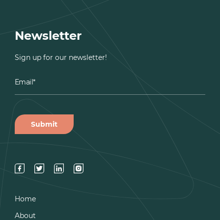
Newsletter
Sign up for our newsletter!
Home
About