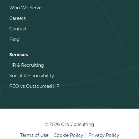
Who We Serve
Careers
Contact
Blog
Services
HR & Recruiting
Social Responsibility
PEO vs Outsourced HR
© 2026 Gró Consulting
Terms of Use
Cookie Policy
Privacy Policy