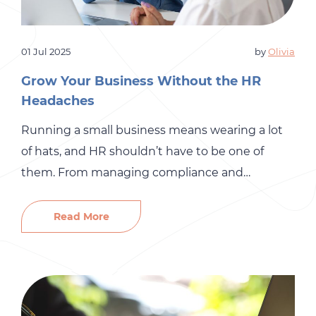
01 Jul 2025
by
Olivia
Grow Your Business Without the HR
Headaches
Running a small business means wearing a lot
of hats, and HR shouldn’t have to be one of
them. From managing compliance and
employee relations to handling performance
reviews and onboarding, HR responsibilities can
Read More
quickly become overwhelming. That’s where HR
outsourcing can make a big difference. At Gró
HR, we help small businesses streamline
operations, […]