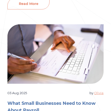
your budget, disrupt your team, and slow
Read More
productivity. On the other hand, the right hire
can bring fresh ideas, strengthen your […]
03 Aug 2025
by
Olivia
What Small Businesses Need to Know
About Payroll