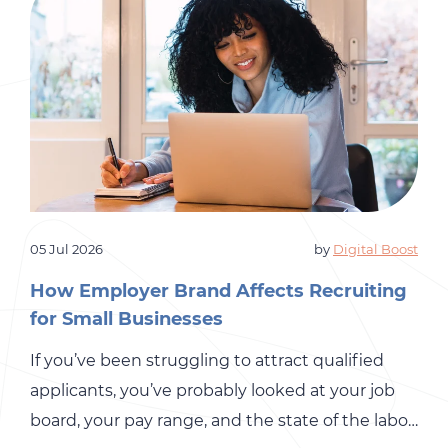
05 Jul 2026
by
Digital Boost
How Employer Brand Affects Recruiting
for Small Businesses
If you’ve been struggling to attract qualified
applicants, you’ve probably looked at your job
board, your pay range, and the state of the labor