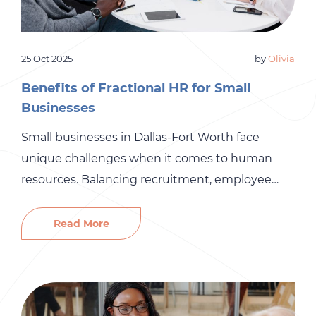
25 Oct 2025
by
Olivia
Benefits of Fractional HR for Small
Businesses
Small businesses in Dallas-Fort Worth face
unique challenges when it comes to human
resources. Balancing recruitment, employee
development, compliance, and payroll with
limited resources can feel overwhelming. That’s
Read More
where fractional HR services come in, providing
small businesses with access to professional HR
support without the cost of a full-time HR team.
At Gró HR, we […]