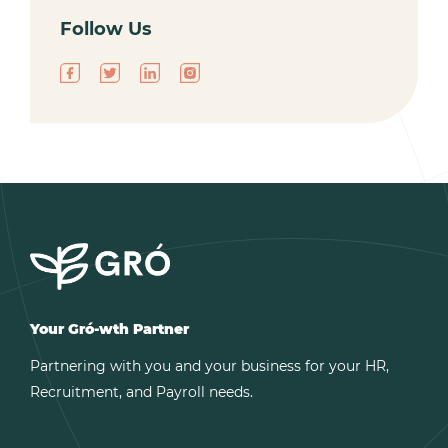
Follow Us
Your Gró-wth Partner
Partnering with you and your business for your HR,
Recruitment, and Payroll needs.