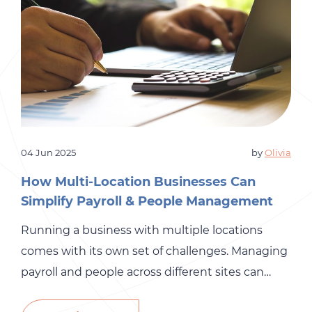
04 Jun 2025
by
Olivia
How Multi-Location Businesses Can
Simplify Payroll & People Management
Running a business with multiple locations
comes with its own set of challenges. Managing
payroll and people across different sites can
quickly become overwhelming, especially when