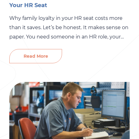
Your HR Seat
Why family loyalty in your HR seat costs more
than it saves. Let’s be honest. It makes sense on
paper. You need someone in an HR role, your
spouse is organized, your cousin has “people
skills,” or your sister has always been the one to
Read More
handle sensitive family conversations. So why
not? It saves money, […]