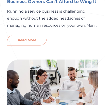
Business Owners Can’t Afford to Wing It
Running a service business is challenging
enough without the added headaches of
managing human resources on your own. Many
small and mid-sized home service businesses
assume that DIY HR saves money. In reality,
Read More
skipping professional HR support can quietly
drain profits, create risk, and even threaten the
long-term growth of your business. From OSHA
fines […]