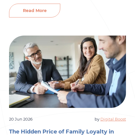
market. Those things matter. But there’s
something most small business owners
Read More
overlook entirely: their employer brand. Before a
single candidate applies, they’ve already formed
an opinion about your company. They’ve
Googled […]
20 Jun 2026
by
Digital Boost
The Hidden Price of Family Loyalty in