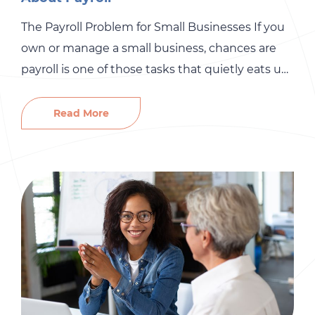
The Payroll Problem for Small Businesses If you
own or manage a small business, chances are
payroll is one of those tasks that quietly eats up
more time than you’d like to admit. On the
surface, it sounds simple enough: pay your
Read More
people on time and make sure the right taxes
are taken out. But […]