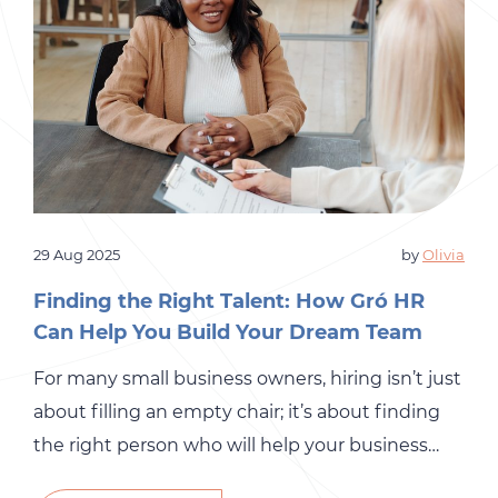
29 Aug 2025
by
Olivia
Finding the Right Talent: How Gró HR
Can Help You Build Your Dream Team
For many small business owners, hiring isn’t just
about filling an empty chair; it’s about finding
the right person who will help your business
grow. The stakes are high. A bad hire can drain