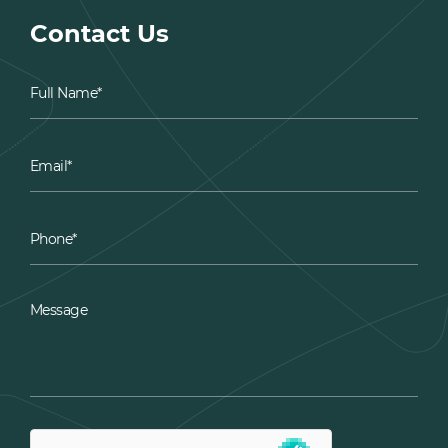
Contact Us