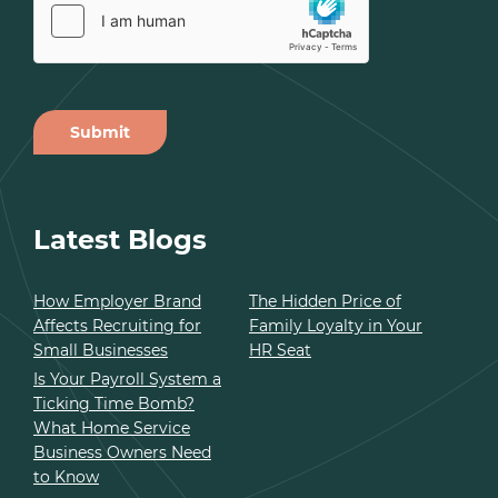
Submit
Alternative:
Latest Blogs
How Employer Brand
The Hidden Price of
Affects Recruiting for
Family Loyalty in Your
Small Businesses
HR Seat
Is Your Payroll System a
Ticking Time Bomb?
What Home Service
Business Owners Need
to Know