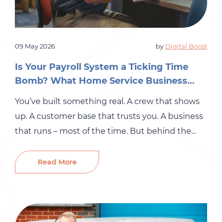
09 May 2026
by
Digital Boost
Is Your Payroll System a Ticking Time
Bomb? What Home Service Business
Owners Need to Know
You’ve built something real. A crew that shows
up. A customer base that trusts you. A business
that runs – most of the time. But behind the
scenes, there’s a part of your operation that may
be quietly accumulating risk: your payroll
Read More
system. For many small and mid-sized
businesses in the home services industry,
payroll […]