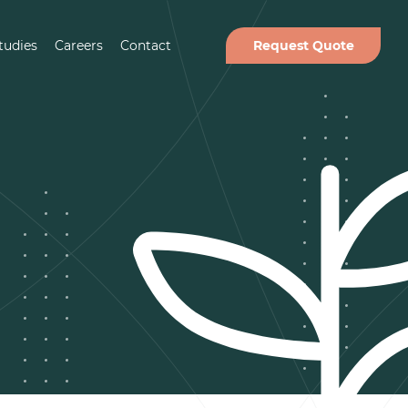
tudies
Careers
Contact
Request Quote