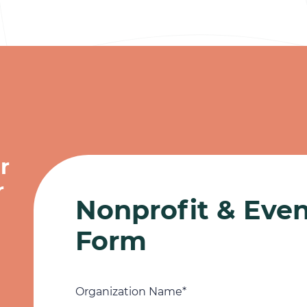
r
r
Nonprofit & Eve
Form