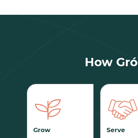
How Gró 
Grow
Serve