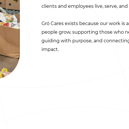
clients and employees live, serve, and 
Gró Cares exists because our work is 
people grow, supporting those who nee
guiding with purpose, and connecti
impact.