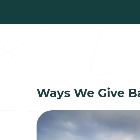
Ways We Give B