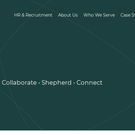
HR & Recruitment
About Us
Who We Serve
Case S
• Collaborate • Shepherd • Connect