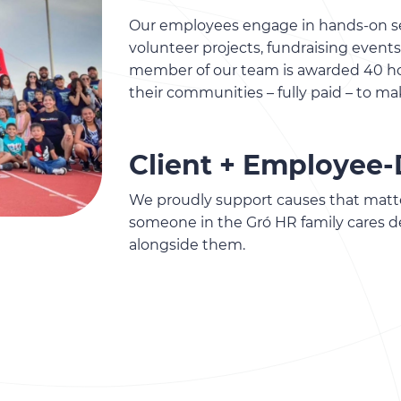
Our employees engage in hands-on se
volunteer projects, fundraising even
member of our team is awarded 40 hou
their communities – fully paid – to ma
Client + Employee-
We proudly support causes that matt
someone in the Gró HR family cares d
alongside them.