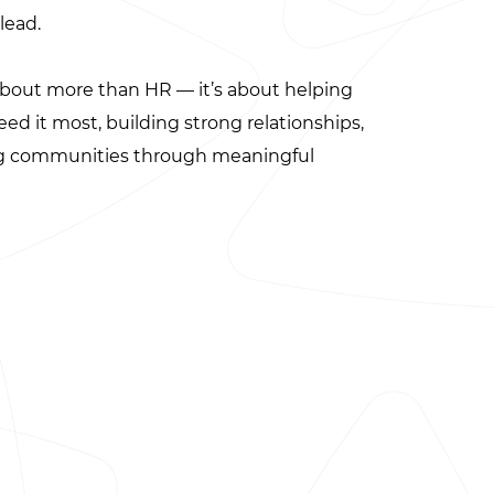
lead.
about more than HR — it’s about helping
d it most, building strong relationships,
ng communities through meaningful