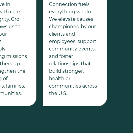
ve in
Connection fuels
with care
everything we do.
rity. Gro
We elevate causes
ows us to
championed by our
our
clients and
s
employees, support
ly,
community events,
ng missions
and foster
 others up
relationships that
ngthen the
build stronger,
g of
healthier
s, families,
communities across
unities.
the U.S.