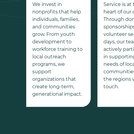
We invest in
Service is at
nonprofits that help
heart of our 
individuals, families,
Through don
and communities
sponsorships
grow. From youth
volunteer se
development to
days, our te
workforce training to
actively part
local outreach
in supportin
programs, we
needs of loca
support
communities
organizations that
the regions
create long-term,
touch.
generational impact.