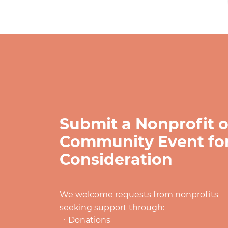
Submit a Nonprofit o
Community Event fo
Consideration
We welcome requests from nonprofits
seeking support through:
Donations