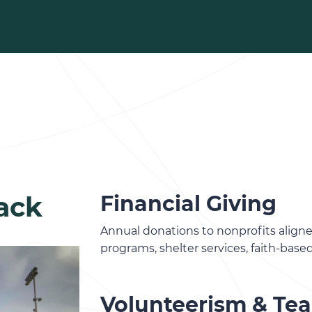
ack
Financial Giving
Annual donations to nonprofits align
programs, shelter services, faith-base
Volunteerism & Te