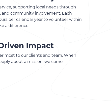
rvice, supporting local needs through
ts, and community involvement. Each
rs per calendar year to volunteer within
ke a difference.
Driven Impact
er most to our clients and team. When
eeply about a mission, we come