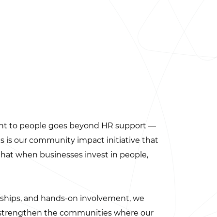
nt to people goes beyond HR support —
res is our community impact initiative that
 that when businesses invest in people,
rships, and hands-on involvement, we
t strengthen the communities where our