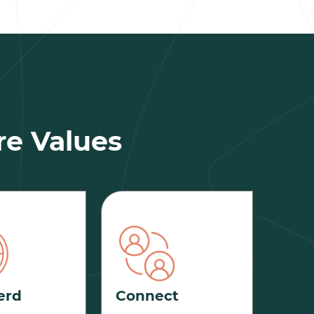
re Values
erd
Connect