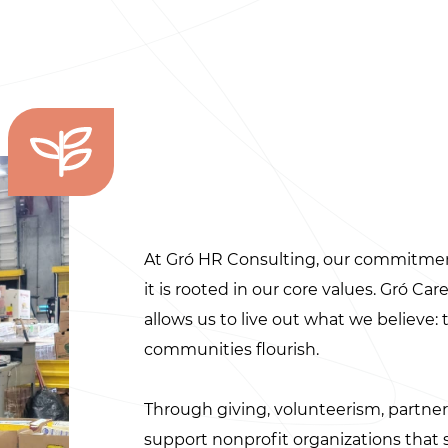
At Gró HR Consulting, our commitme
it is rooted in our core values. Gró Ca
allows us to live out what we believe:
communities flourish.
Through giving, volunteerism, partne
support nonprofit organizations tha