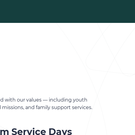
ed with our values — including youth
d missions, and family support services.
am Service Days