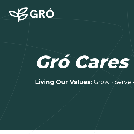
Gró Cares
Living Our Values:
Grow • Serve 