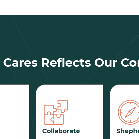
Cares Reflects Our Co
Collaborate
Sheph