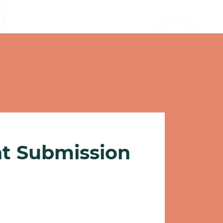
nt Submission