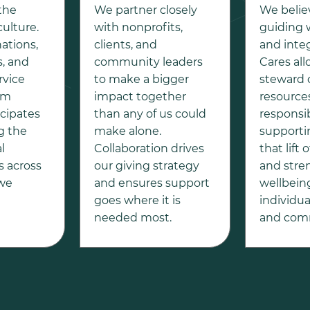
 the
We partner closely
We belie
culture.
with nonprofits,
guiding 
ations,
clients, and
and integ
, and
community leaders
Cares all
rvice
to make a bigger
steward 
am
impact together
resource
icipates
than any of us could
responsib
g the
make alone.
supporti
l
Collaboration drives
that lift
 across
our giving strategy
and stre
 we
and ensures support
wellbein
goes where it is
individual
needed most.
and comm