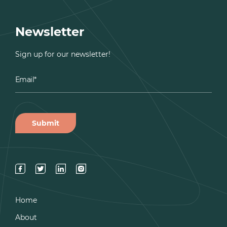
Newsletter
Sign up for our newsletter!
Home
About