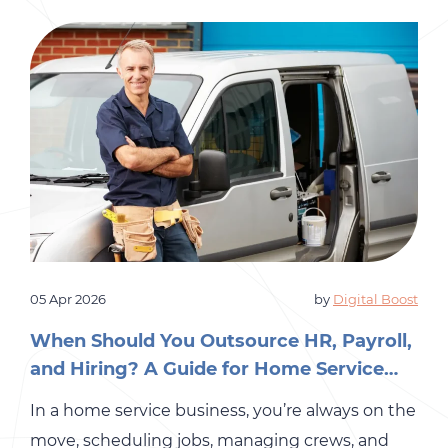
payroll […]
05 Apr 2026
by
Digital Boost
When Should You Outsource HR, Payroll,
and Hiring? A Guide for Home Service
Business Owners
In a home service business, you’re always on the
move, scheduling jobs, managing crews, and