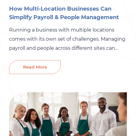
How Multi-Location Businesses Can
Simplify Payroll & People Management
Running a business with multiple locations
comes with its own set of challenges. Managing
payroll and people across different sites can
quickly become overwhelming, especially when
you’re trying to maintain consistency and
Read More
control costs. But simplifying these processes
doesn’t have to be as difficult as it seems. With
the right tools, clear processes, and effective […]