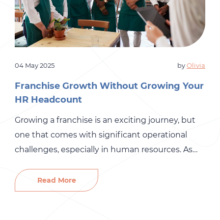
04 May 2025
by
Olivia
Franchise Growth Without Growing Your
HR Headcount
Growing a franchise is an exciting journey, but
one that comes with significant operational
challenges, especially in human resources. As
you add new locations, manage larger teams,
and enter new markets, your HR demands
Read More
increase dramatically. Yet many franchise
organizations hesitate to expand their internal