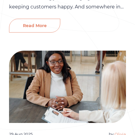
keeping customers happy. And somewhere in
the middle of all that, you are also expected to
handle hiring, payroll, and HR. At first, it is
Read More
manageable. But as your business grows, the
people side of things gets more complicated
fast. […]
29 Aug 2025
by
Olivia