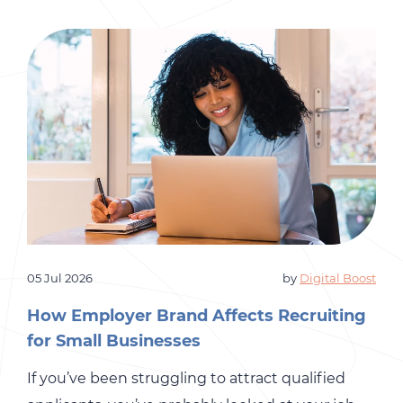
05 Jul 2026
by
Digital Boost
How Employer Brand Affects Recruiting
for Small Businesses
If you’ve been struggling to attract qualified