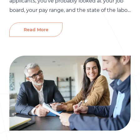
applicants, you’ve probably looked at your job
board, your pay range, and the state of the labor
market. Those things matter. But there’s
something most small business owners
Read More
overlook entirely: their employer brand. Before a
single candidate applies, they’ve already formed
an opinion about your company. They’ve
Googled […]