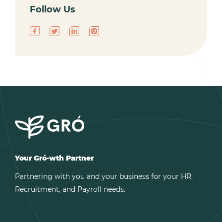
Follow Us
Your Gró-wth Partner
Partnering with you and your business for your HR,
Recruitment, and Payroll needs.