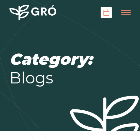
Category:
Blogs