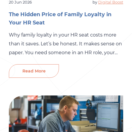
20 Jun 2026
by
Digital Boost
The Hidden Price of Family Loyalty in
Your HR Seat
Why family loyalty in your HR seat costs more
than it saves. Let’s be honest. It makes sense on
paper. You need someone in an HR role, your
spouse is organized, your cousin has “people
skills,” or your sister has always been the one to
Read More
handle sensitive family conversations. So why
not? It saves money, […]