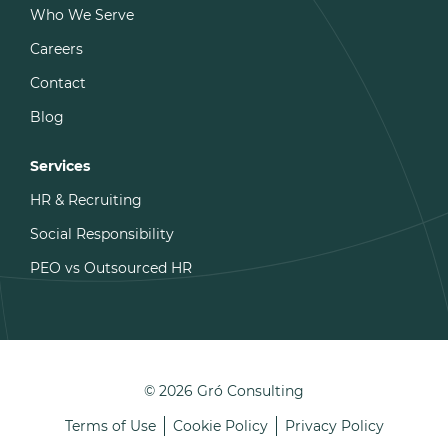
Who We Serve
Careers
Contact
Blog
Services
HR & Recruiting
Social Responsibility
PEO vs Outsourced HR
© 2026 Gró Consulting
Terms of Use
Cookie Policy
Privacy Policy