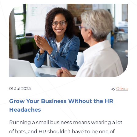
01 Jul 2025
by
Olivia
Grow Your Business Without the HR
Headaches
Running a small business means wearing a lot
of hats, and HR shouldn’t have to be one of