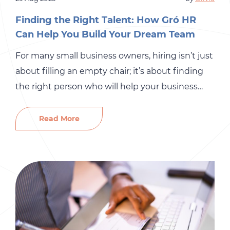
Finding the Right Talent: How Gró HR
Can Help You Build Your Dream Team
For many small business owners, hiring isn’t just
about filling an empty chair; it’s about finding
the right person who will help your business
grow. The stakes are high. A bad hire can drain
your budget, disrupt your team, and slow
Read More
productivity. On the other hand, the right hire
can bring fresh ideas, strengthen your […]