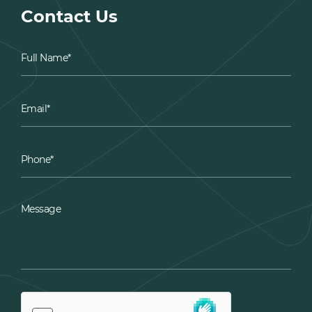
Contact Us