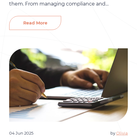
them. From managing compliance and
employee relations to handling performance
reviews and onboarding, HR responsibilities can
Read More
quickly become overwhelming. That’s where HR
outsourcing can make a big difference. At Gró
HR, we help small businesses streamline
operations, […]
04 Jun 2025
by
Olivia