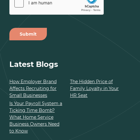
Submit
Alternative:
Latest Blogs
How Employer Brand
The Hidden Price of
Affects Recruiting for
Family Loyalty in Your
Small Businesses
HR Seat
Is Your Payroll System a
Ticking Time Bomb?
What Home Service
Business Owners Need
to Know