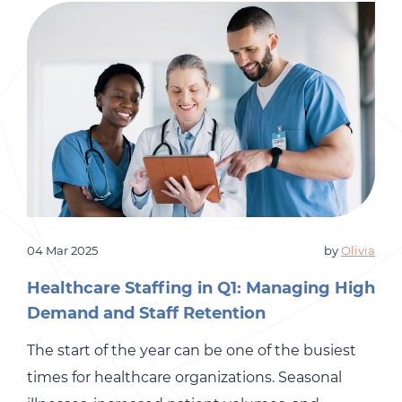
HR teams due to cost, complexity, or
uncertainty about long-term […]
04 Mar 2025
by
Olivia
Healthcare Staffing in Q1: Managing High
Demand and Staff Retention
The start of the year can be one of the busiest
times for healthcare organizations. Seasonal