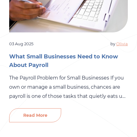
03 Aug 2025
by
Olivia
What Small Businesses Need to Know
About Payroll
The Payroll Problem for Small Businesses If you
own or manage a small business, chances are
payroll is one of those tasks that quietly eats up
more time than you’d like to admit. On the
surface, it sounds simple enough: pay your
Read More
people on time and make sure the right taxes
are taken out. But […]