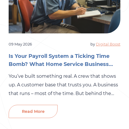
09 May 2026
by
Digital Boost
Is Your Payroll System a Ticking Time
Bomb? What Home Service Business
Owners Need to Know
You’ve built something real. A crew that shows
up. A customer base that trusts you. A business
that runs – most of the time. But behind the
scenes, there’s a part of your operation that may
be quietly accumulating risk: your payroll
Read More
system. For many small and mid-sized
businesses in the home services industry,