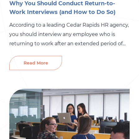
Why You Should Conduct Return-to-
Work Interviews (and How to Do So)
According to a leading Cedar Rapids HR agency,
you should interview any employee who is
returning to work after an extended period of
absence. There are many reasons that an
employee might miss work for weeks, or even
Read More
months, at a time. Illness or parental leave can
cause employees to miss a significant amount
of […]