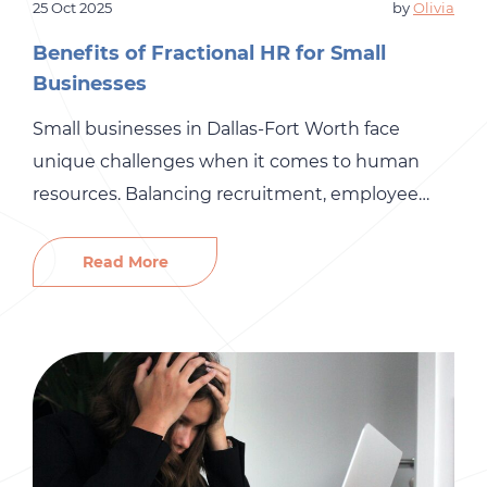
25 Oct 2025
by
Olivia
Benefits of Fractional HR for Small
Businesses
Small businesses in Dallas-Fort Worth face
unique challenges when it comes to human
resources. Balancing recruitment, employee
development, compliance, and payroll with
limited resources can feel overwhelming. That’s
Read More
where fractional HR services come in, providing
small businesses with access to professional HR
support without the cost of a full-time HR team.
At Gró HR, we […]