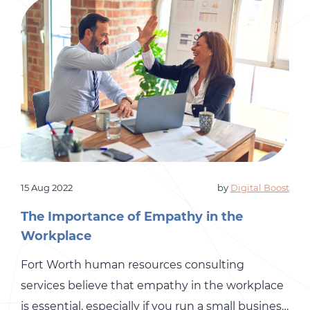
15 Aug 2022
by
Digital Boost
The Importance of Empathy in the
Workplace
Fort Worth human resources consulting
services believe that empathy in the workplace
is essential, especially if you run a small business.