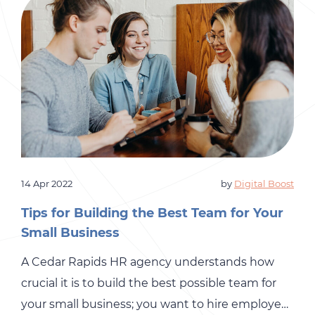
14 Apr 2022
by
Digital Boost
Tips for Building the Best Team for Your
Small Business
A Cedar Rapids HR agency understands how
crucial it is to build the best possible team for
your small business; you want to hire employees