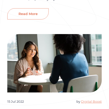
Empathy in the workplace allows you to
connect with your colleagues and clients more
Read More
meaningfully. Empathy is an often-overlooked
soft skill but is essential for influencing the
workplace environment. At Gro HR Consulting,
we […]
15 Jul 2022
by
Digital Boost