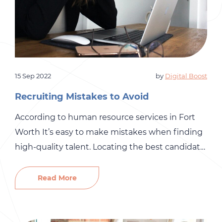
15 Sep 2022
by
Digital Boost
Recruiting Mistakes to Avoid
According to human resource services in Fort
Worth It’s easy to make mistakes when finding
high-quality talent. Locating the best candidate
for the job and your small business’s culture can
be challenging, so it’s essential not to make any
Read More
common recruiting mistakes. The more
mistakes that you make, the more difficult the
process becomes. At […]