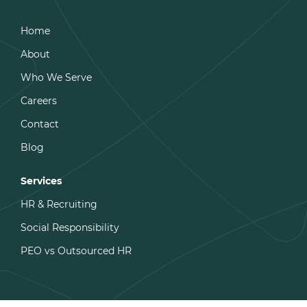
Home
About
Who We Serve
Careers
Contact
Blog
Services
HR & Recruiting
Social Responsibility
PEO vs Outsourced HR