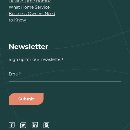
Ticking Time Bomb?
What Home Service
Business Owners Need
to Know
Newsletter
Sign up for our newsletter!