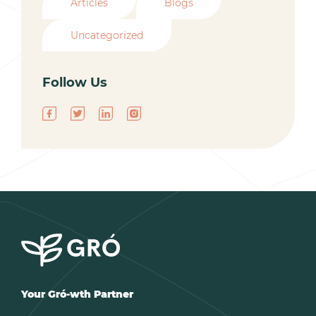
Articles
Blogs
Uncategorized
Follow Us
Your Gró-wth Partner