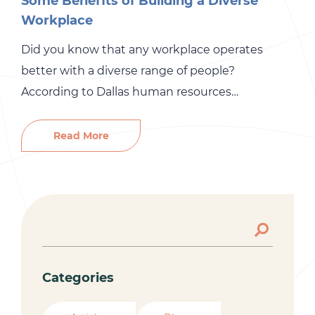
Some Benefits of Building a Diverse
Workplace
Did you know that any workplace operates
better with a diverse range of people?
According to Dallas human resources
consulting services, employees must have
different backgrounds, opinions, and problem-
Read More
solving skills. While many people think diversity
in the workplace leads to more fighting, it
actually improves your business speed and
productivity. Every employee brings a diverse […]
Categories