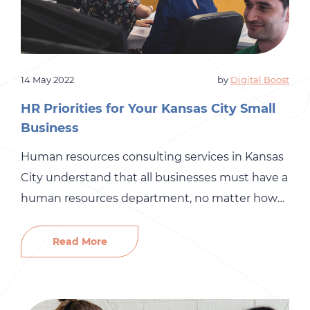
14 May 2022
by
Digital Boost
HR Priorities for Your Kansas City Small
Business
Human resources consulting services in Kansas
City understand that all businesses must have a
human resources department, no matter how
small your company is. An HR department is a
great way to ensure your business’s mundane,
Read More
daily tasks do not slip through the cracks.
However, research shows that over half of small
businesses handle HR […]