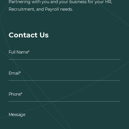
Partnering with you and your business for your HR,
Recruitment, and Payroll needs.
Contact Us