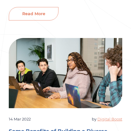
that will help your company thrive and grow. It’s
vital to put a decent amount of time and money
Read More
into your company’s employee development to
ensure that you have the […]
14 Mar 2022
by
Digital Boost