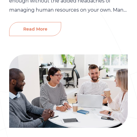
enough without the added headaches of
managing human resources on your own. Many
small and mid-sized home service businesses
assume that DIY HR saves money. In reality,
Read More
skipping professional HR support can quietly
drain profits, create risk, and even threaten the
long-term growth of your business. From OSHA
fines […]