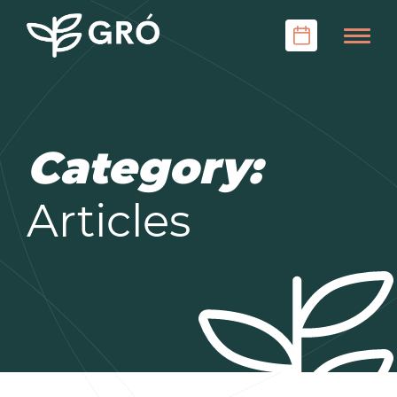
Category:
Articles