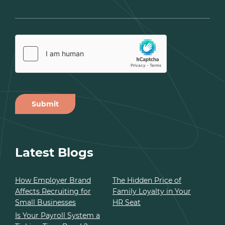
Submit
Alternative:
Latest Blogs
How Employer Brand
The Hidden Price of
Affects Recruiting for
Family Loyalty in Your
Small Businesses
HR Seat
Is Your Payroll System a