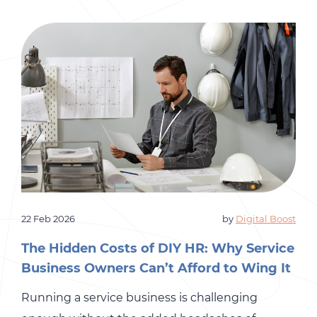
22 Feb 2026
by
Digital Boost
The Hidden Costs of DIY HR: Why Service
Business Owners Can’t Afford to Wing It
Running a service business is challenging