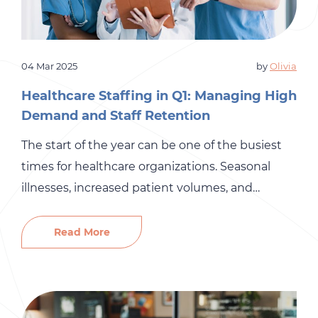
04 Mar 2025
by
Olivia
Healthcare Staffing in Q1: Managing High
Demand and Staff Retention
The start of the year can be one of the busiest
times for healthcare organizations. Seasonal
illnesses, increased patient volumes, and
lingering holiday burnout create a perfect
storm, making staffing one of the biggest
Read More
challenges in Q1. Add to that the ongoing
struggle to recruit and retain skilled
professionals, and it’s clear why many healthcare
[…]