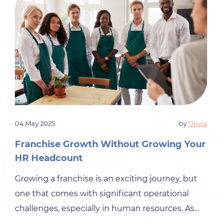
04 May 2025
by
Olivia
Franchise Growth Without Growing Your
HR Headcount
Growing a franchise is an exciting journey, but
one that comes with significant operational
challenges, especially in human resources. As