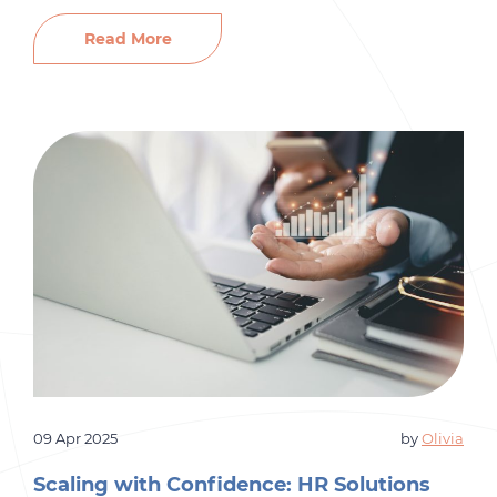
you add new locations, manage larger teams,
and enter new markets, your HR demands
Read More
increase dramatically. Yet many franchise
organizations hesitate to expand their internal
HR teams due to cost, complexity, or
uncertainty about long-term […]
09 Apr 2025
by
Olivia
Scaling with Confidence: HR Solutions