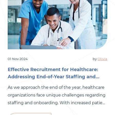
01 Nov 2024
by
Olivia
Effective Recruitment for Healthcare:
Addressing End-of-Year Staffing and
Onboarding Needs
As we approach the end of the year, healthcare
organizations face unique challenges regarding
staffing and onboarding. With increased patient
demand, holiday seasons, and budget planning