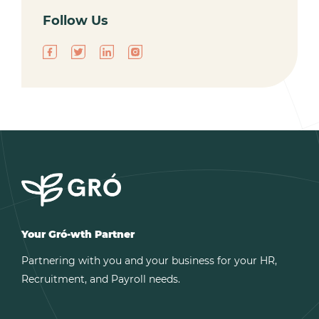
Follow Us
Your Gró-wth Partner
Partnering with you and your business for your HR,
Recruitment, and Payroll needs.