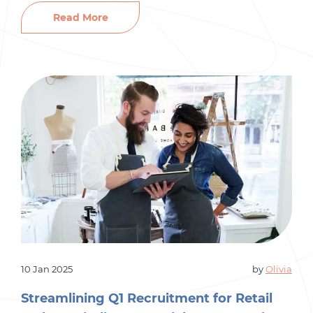
organizations are competing to secure top-tier
Read More
candidates. With Q1 already being a competitive
hiring season, how can businesses stand out?
Let’s dive into the […]
10 Jan 2025
by
Olivia
Streamlining Q1 Recruitment for Retail