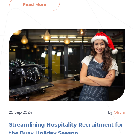
for the upcoming year, effective recruitment
Read More
strategies are essential for ensuring your
organization is prepared. Here’s how to tackle
your staffing needs and streamline the
onboarding process for success. […]
29 Sep 2024
by
Olivia
Streamlining Hospitality Recruitment for
the Busy Holiday Season