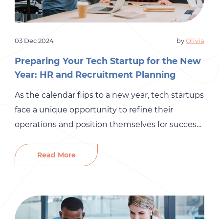
03 Dec 2024
by
Olivia
Preparing Your Tech Startup for the New
Year: HR and Recruitment Planning
As the calendar flips to a new year, tech startups
face a unique opportunity to refine their
operations and position themselves for success.
A critical part of this preparation involves HR and
recruitment planning. While technology and
Read More
innovation might be at the forefront of your
business, your people are your most valuable
asset. Here’s how […]