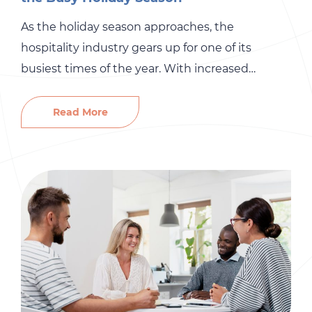
As the holiday season approaches, the
hospitality industry gears up for one of its
busiest times of the year. With increased
customer demand comes the urgent need for
skilled staff to ensure smooth operations and
Read More
exceptional service. To navigate this challenge,
it’s essential to streamline your recruitment
process. Here are some effective strategies to
help […]