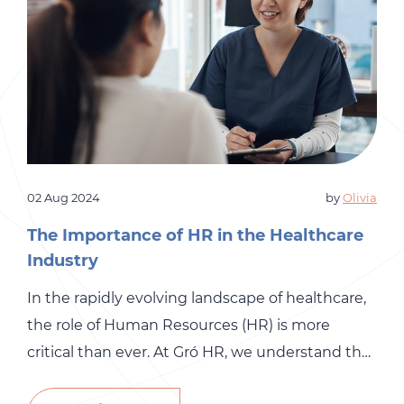
02 Aug 2024
by
Olivia
The Importance of HR in the Healthcare
Industry
In the rapidly evolving landscape of healthcare,
the role of Human Resources (HR) is more
critical than ever. At Gró HR, we understand the
unique challenges and demands of the