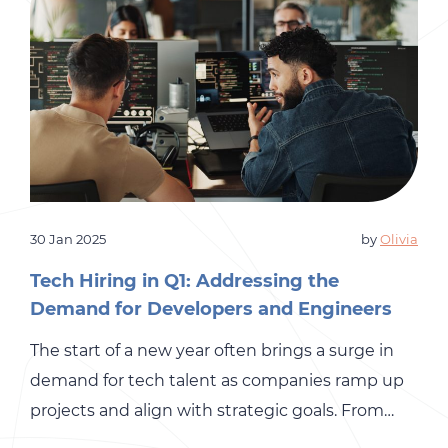
30 Jan 2025
by
Olivia
Tech Hiring in Q1: Addressing the
Demand for Developers and Engineers
The start of a new year often brings a surge in
demand for tech talent as companies ramp up
projects and align with strategic goals. From
software developers to IT specialists,