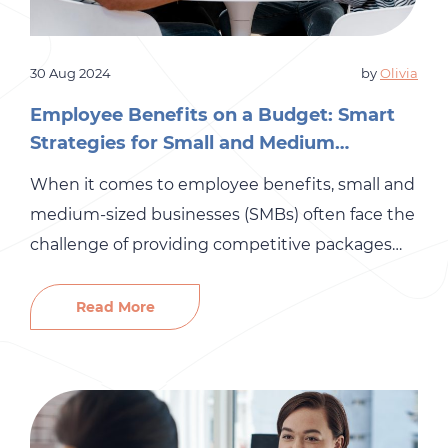
30 Aug 2024
by
Olivia
Employee Benefits on a Budget: Smart
Strategies for Small and Medium
Businesses
When it comes to employee benefits, small and
medium-sized businesses (SMBs) often face the
challenge of providing competitive packages
while sticking to a tight budget. The good
news? You don’t have to sacrifice quality for
Read More
affordability. With a strategic approach, you can
offer valuable benefits that enhance employee
satisfaction and retention without breaking the
bank. […]