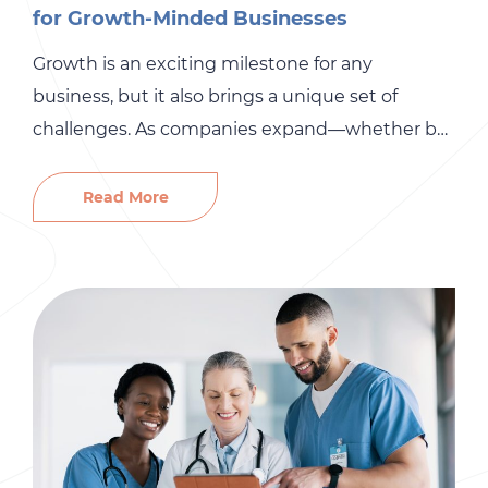
for Growth-Minded Businesses
Growth is an exciting milestone for any
business, but it also brings a unique set of
challenges. As companies expand—whether by
opening new locations, entering new markets,
or acquiring new talent—HR complexities can
Read More
quickly escalate. From navigating multi-state
compliance to streamlining onboarding and
payroll, the right HR strategies ensure that your
business scales smoothly and […]