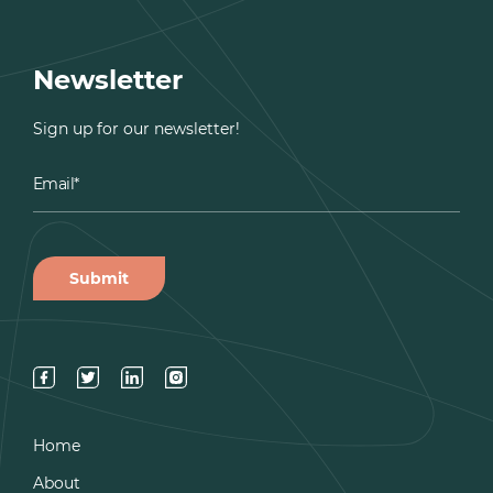
Newsletter
Sign up for our newsletter!
Home
About