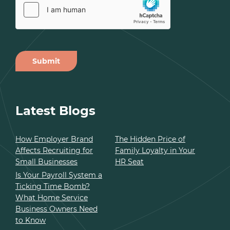
Submit
Alternative:
Latest Blogs
How Employer Brand
The Hidden Price of
Affects Recruiting for
Family Loyalty in Your
Small Businesses
HR Seat
Is Your Payroll System a
Ticking Time Bomb?
What Home Service
Business Owners Need
to Know