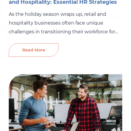
and Hospitality: Essential HR Strategies
As the holiday season wraps up, retail and
hospitality businesses often face unique
challenges in transitioning their workforce for
Q1. This period marks a shift in staffing needs,
from scaling down seasonal roles to preparing
Read More
for the busy spring and summer months. To
stay ahead, HR teams must adopt strategic
approaches to recruitment and onboarding. […]