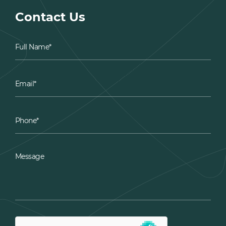
Contact Us