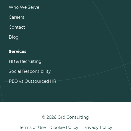
Who We Serve
Careers
Contact
Blog
Services
HR & Recruiting
Social Responsibility
PEO vs Outsourced HR
© 2026 Gró Consulting
Terms of Use
Cookie Policy
Privacy Policy